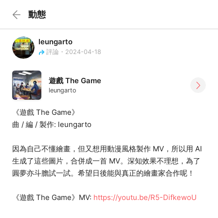
動態
leungarto
評論・2024-04-18
遊戲 The Game
leungarto
《遊戲 The Game》
曲 / 編 / 製作: leungarto
因為自己不懂繪畫，但又想用動漫風格製作 MV，所以用 AI
生成了這些圖片，合併成一首 MV。深知效果不理想，為了
圓夢亦斗膽試一試。希望日後能與真正的繪畫家合作呢！
《遊戲 The Game》MV:
https://youtu.be/R5-DifkewoU