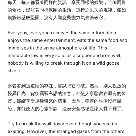
每天，每人都看著同樣的資訊，享受同樣的娛樂，吃著同樣
的食物，浸淫著同樣氛圍的生活。這持之以久的規律，儼如
銅牆鐵壁般堅固，沒有人願意費盡力氣去衝破它。
Everyday, everyone receives the same information,
enjoys the same entertainment, eats the same food and
immerses in the same atmosphere of life. This
immutable law is very solid as a copper and iron wall,
nobody is willing to break through it on a wild goose
chase.
盡管看到這道牆的存在，嘗試把它打破。然而，別人投放的
怪異目光，背後竊竊私語的涼意，都使人寧願留在原有的位
置，繼續享受規律帶來的穩定。因為，穩定的生活沒有風
險，亦能使人的心靈平靜，這份安全感總是讓人愛不釋手。
Try to break the wall down even though you see its
existing. However, the stranged gazes from the others