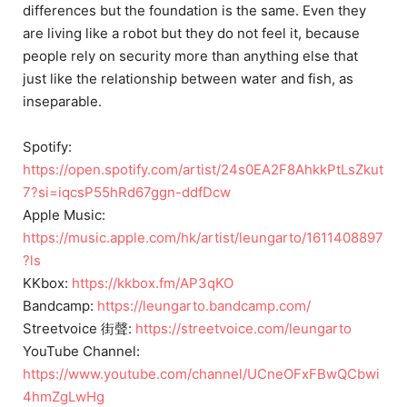
differences but the foundation is the same. Even they
are living like a robot but they do not feel it, because
people rely on security more than anything else that
just like the relationship between water and fish, as
inseparable.
Spotify:
https://open.spotify.com/artist/24s0EA2F8AhkkPtLsZkut
7?si=iqcsP55hRd67ggn-ddfDcw
Apple Music:
https://music.apple.com/hk/artist/leungarto/1611408897
?ls
KKbox:
https://kkbox.fm/AP3qKO
Bandcamp:
https://leungarto.bandcamp.com/
Streetvoice 街聲:
https://streetvoice.com/leungarto
YouTube Channel:
https://www.youtube.com/channel/UCneOFxFBwQCbwi
4hmZgLwHg