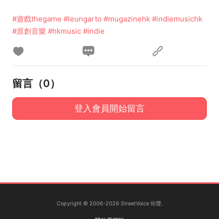
#遊戲thegame
#leungarto
#mugazinehk
#indiemusichk
#原創音樂
#hkmusic
#indie
留言（
0
）
登入會員開始留言
Copyright © 2006-2026 StreetVoice 街聲.