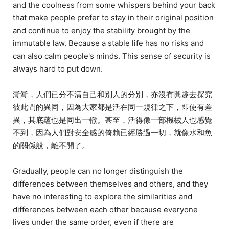
and the coolness from some whispers behind your back
that make people prefer to stay in their original position
and continue to enjoy the stability brought by the
immutable law. Because a stable life has no risks and
can also calm people's minds. This sense of security is
always hard to put down.
漸漸，人們已分不清自己和別人的分別，亦沒有興趣去探究
彼此間的異同，因為大家都是活在同一規律之下，即使有差
異，其底蘊也是同出一轍。甚至，活得像一部機械人也感覺
不到，因為人們對安全感的倚賴已經勝過一切，就像水和魚
的關係般，離不開了。
Gradually, people can no longer distinguish the
differences between themselves and others, and they
have no interesting to explore the similarities and
differences between each other because everyone
lives under the same order, even if there are