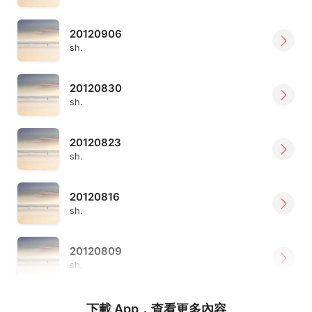
20120906
sh.
20120830
sh.
20120823
sh.
20120816
sh.
20120809
sh.
下載 App，查看更多內容