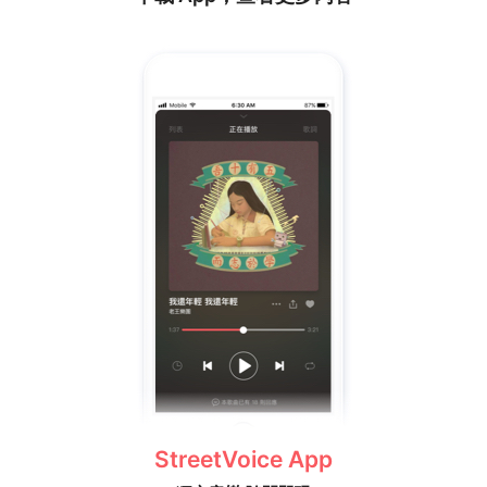
StreetVoice App