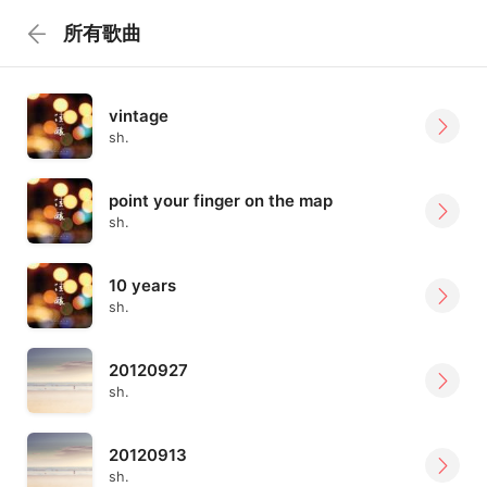
所有歌曲
vintage
sh.
point your finger on the map
sh.
10 years
sh.
20120927
sh.
20120913
sh.