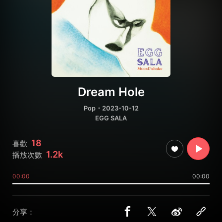
Dream Hole
Pop
・2023-10-12
EGG SALA
18
喜歡
1.2k
播放次數
00:00
00:00
分享：