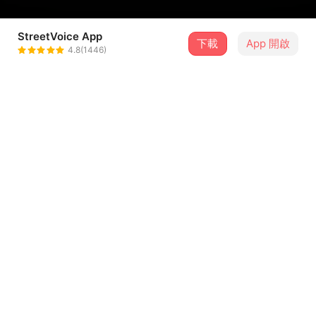
StreetVoice App
下載
App 開啟
MoonD'shake
4.8(1446)
＋ 追蹤
@moondshake
介紹
☾
許家菱 Lynn Hsu - Vocals
黃子恩 John Huang - Electric guitar
黃國晏 Kuo-yen Huang - Vocals, Electric guitar, Synth,
Keys, Bass
...查看更多
陳奕欣 Dee Chen - Drums
Producer/Arranger: MoonD’shake
歌詞
Recording Engineers: 吳昱陞 Sam Wu (Vocal), 劉又熊 Liu