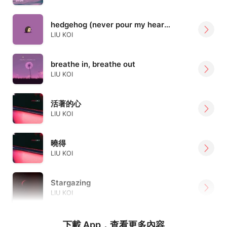
hedgehog (never pour my heart out again)
LIU KOI
breathe in, breathe out
LIU KOI
活著的心
LIU KOI
曉得
LIU KOI
Stargazing
LIU KOI
下載 App，查看更多內容