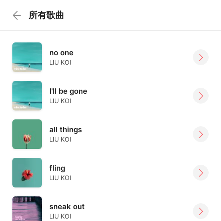
所有歌曲
no one
LIU KOI
I'll be gone
LIU KOI
all things
LIU KOI
fling
LIU KOI
sneak out
LIU KOI