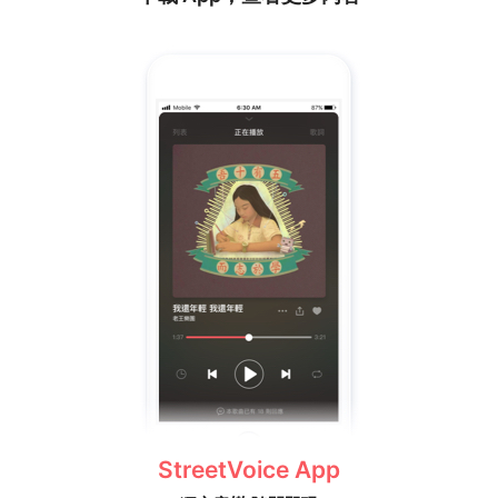
StreetVoice App