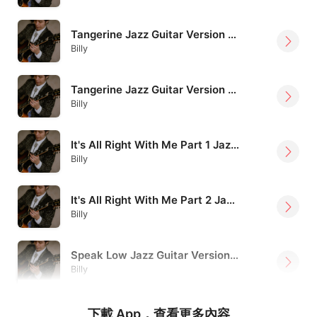
Tangerine Jazz Guitar Version Billy Lee
Billy
Tangerine Jazz Guitar Version Billy Lee
Billy
It's All Right With Me Part 1 Jazz Guitar Version Billy Lee
Billy
It's All Right With Me Part 2 Jazz Guitar Version Billy Lee
Billy
Speak Low Jazz Guitar Version Billy Lee
Billy
下載 App，查看更多內容