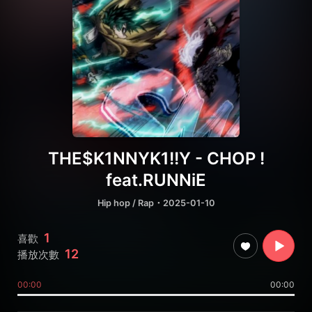
THE$K1NNYK1!!Y - CHOP !
feat.RUNNiE
Hip hop / Rap
・2025-01-10
1
喜歡
12
播放次數
00:00
00:00