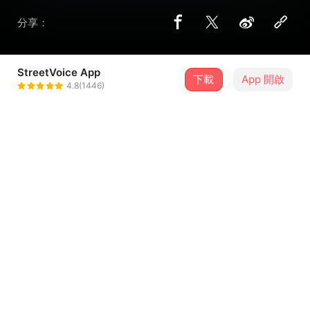
分享：
StreetVoice App
下載
App 開啟
THE$K1NNYK1!!Y
4.8(1446)
＋ 追蹤
@ZT0911
歌詞
MONEY,WATER,ENERGY WE GAMBLING
22 U LEAVE ME CAUSE I’M FANCY
23 6 HOW WE MADE IT ?
COME HERE TO ME OH BABY U SO FUCKING TASTY !
...查看更多
-CHOP ! X4
CHOP IT BABY CAUSE U NEVER EVER EVER