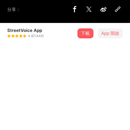
分享：
StreetVoice App
下載
App 開啟
Enzyyy
4.8(1446)
＋ 追蹤
@YLTZJNXDSY
歌詞
《It's ya birthday》
let go
Go homie it's ya birthday it's ya birthday happy birhtday
Go shawty it's ya birthday it's ya birthday happy birthday
Go homie taday it's ya birthday it's ya birthday happy
...查看更多
birthday