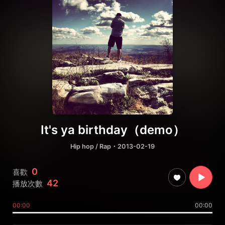
It's ya birthday（demo）
Hip hop / Rap
・2013-02-19
0
喜歡
42
播放次數
00:00
00:00