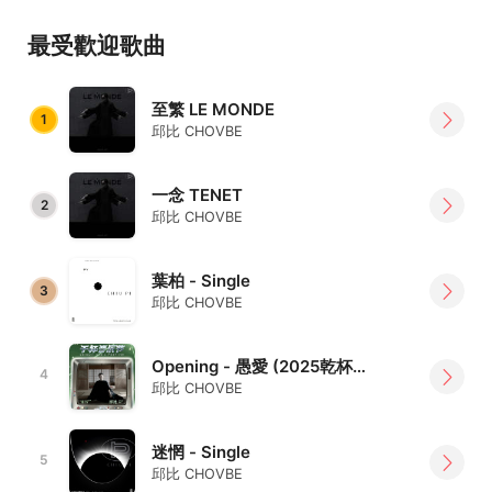
empathy for humanity and society.
最受歡迎歌曲
Since his debut, CHOVBE has touched countless hearts
with his sincere voice and unique musical language.
至繁 LE MONDE
1
邱比 CHOVBE
Themes such as the protection of life, the struggle of
humanity, and the search for self lie at the core of his
works, revealing both emotional depth and a strong
一念 TENET
2
邱比 CHOVBE
personal signature.
On stage, CHOVBE is calm yet passionate, guiding the
葉柏 - Single
audience into a space that feels almost ritualistic.
3
邱比 CHOVBE
From his early avant-garde explorations to the mid-
period pursuit of art as philosophy, and now to a mature
Opening - 愚愛 (2025乾杯音樂節 live版)
4
balance of depth and accessibility, he continues to forge
邱比 CHOVBE
a soundscape that is entirely his own.
迷惘 - Single
More than a musician, CHOVBE is a philosopher who
5
邱比 CHOVBE
explores life and the world through melody and words.