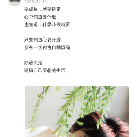
2026-04-19
要成長，就要確定
心中知道要什麼
也知道，什麼時候就要
只要知道心要什麼
所有一切都會自動填滿
順著流走
建構自己夢想的生活
我看見生命充滿可能
一切來的輕鬆、愉悅、且充滿榮耀