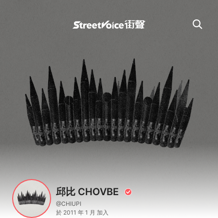
邱比 CHOVBE
@CHIUPI
於 2011 年 1 月 加入