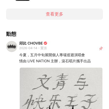
查看更多
動態
邱比 CHOVBE
2026-04-14・置頂
今夏，五月中旬展開個人專場巡迴演唱會
情由 LIVE NATION 主辦，滾石唱片攜手出品