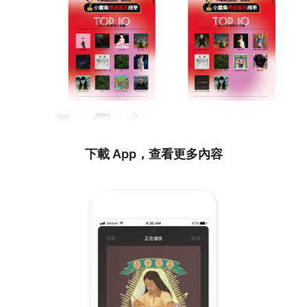
6
下載 App，查看更多內容