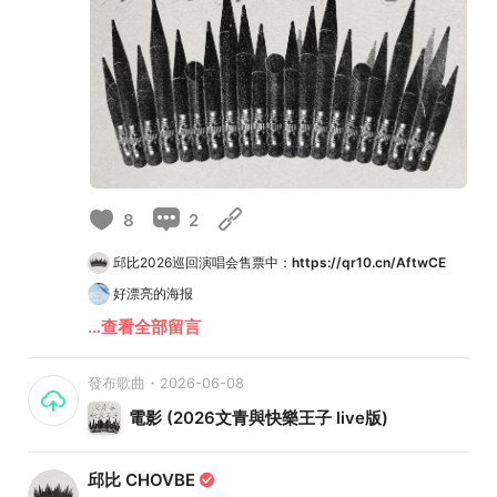
8
2
邱比2026巡回演唱会售票中：
https://qr10.cn/AftwCE
好漂亮的海报
…查看全部留言
發布歌曲・2026-06-08
電影 (2026文青與快樂王子 live版)
邱比 CHOVBE