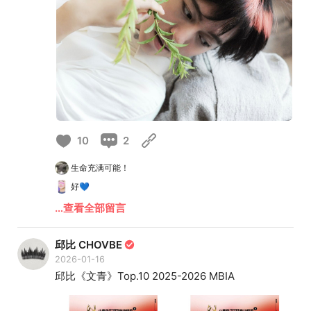
10
2
生命充满可能！
好💙
…查看全部留言
邱比 CHOVBE
2026-01-16
邱比《文青》Top.10 2025-2026 MBIA