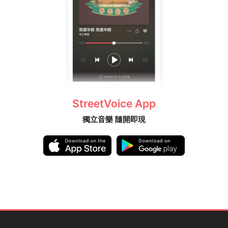
StreetVoice App
獨立音樂 隨開即現