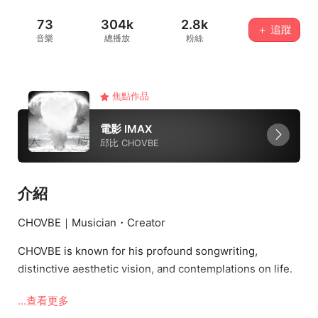
73
304k
2.8k
＋ 追蹤
音樂
總播放
粉絲
焦點作品
電影 IMAX
邱比 CHOVBE
介紹
CHOVBE｜Musician・Creator
CHOVBE is known for his profound songwriting,
distinctive aesthetic vision, and contemplations on life.
His music blends electronic, rock, and experimental
...查看更多
elements—poetic yet introspective, infused with deep