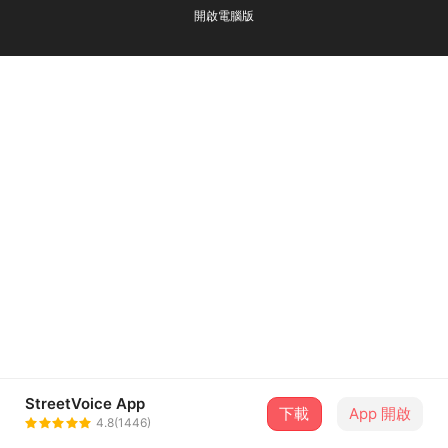
開啟電腦版
StreetVoice App
下載
App 開啟
4.8(1446)