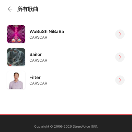
所有歌曲
WoBuShiNiBaBa
CARSCAR
Sailor
CARSCAR
Filter
CARSCAR
Copyright © 2006-2026 StreetVoice 街聲.