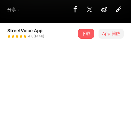
分享：
StreetVoice App
下載
App 開啟
riverain
4.8(1446)
＋ 追蹤
@A_Tone_Mute
歌詞
Night trip’s so sleepy
Now where do I start,Tally
That’s a place to go with your friends
Don’t forget
...查看更多
I was swimming (like a)
Down by the seashore