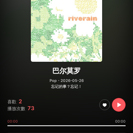
巴尔莫罗
Pop
・2026-05-26
忘记的事？忘记！
2
喜歡
73
播放次數
00:00
00:00