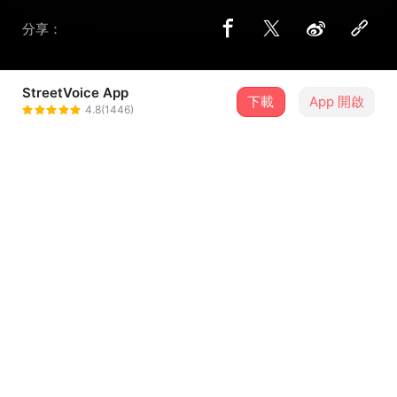
分享：
StreetVoice App
下載
App 開啟
异国人
4.8(1446)
＋ 追蹤
@yousp1102
歌詞
Come on,could you give me a try? Tell me why? Why
you afraid of fight?
来吧，为什么不尝试一下？告诉我为何？为何你是如此的害
怕抗争？
Get down,years are falling by.Tell me why? Why you
...查看更多
look so shy？