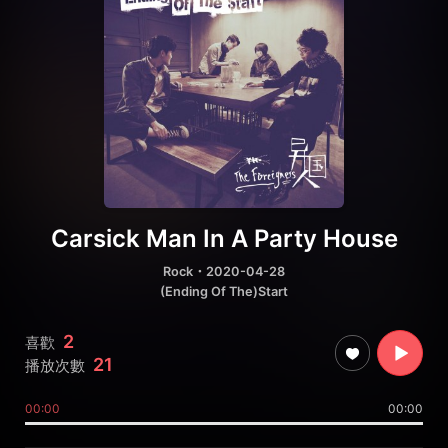
Carsick Man In A Party House
Rock
・2020-04-28
(Ending Of The)Start
2
喜歡
21
播放次數
00:00
00:00