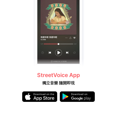
StreetVoice App
獨立音樂 隨開即現