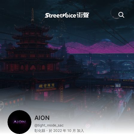
AION
@tight_mode_sac
彰化縣・於 2022 年 10 月 加入