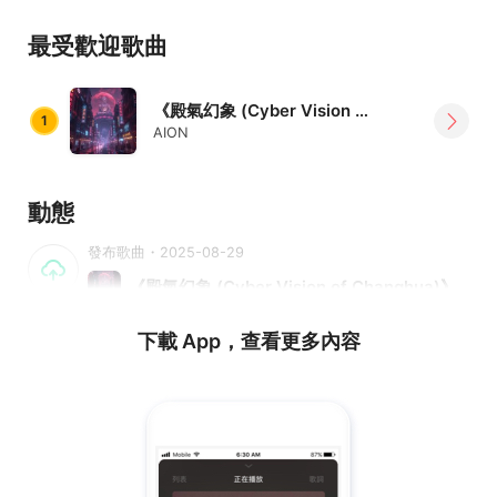
toward the future.
最受歡迎歌曲
《殿氣幻象 (Cyber Vision of Changhua)》
1
AION
動態
發布歌曲・2025-08-29
《殿氣幻象 (Cyber Vision of Changhua)》
下載 App，查看更多內容