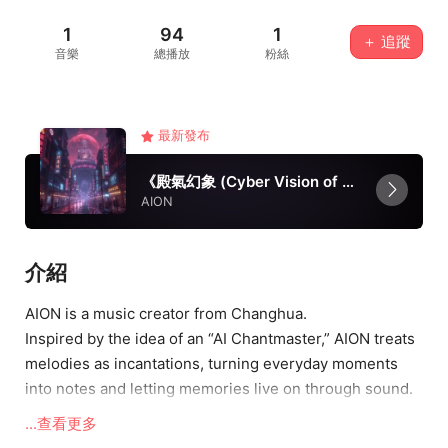
1
94
1
＋ 追蹤
音樂
總播放
粉絲
最新發布
《殿氣幻象 (Cyber Vision of Changhua)》
AION
介紹
AION is a music creator from Changhua.
Inspired by the idea of an “AI Chantmaster,” AION treats
melodies as incantations, turning everyday moments
into notes and letting memories live on through sound.
Blending electronic textures with genuine emotions, the
...查看更多
music seeks to echo the spirit of youth while singing