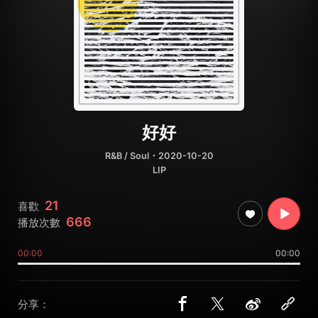
好好
R&B / Soul
・2020-10-20
LIP
21
喜歡
666
播放次數
00:00
00:00
分享：