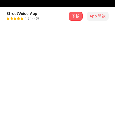
StreetVoice App
下載
App 開啟
HUER
4.8(1446)
＋ 追蹤
@thisishuer
介紹
Song written and produced by HUER
Album Art by HUER
Instagram:
https://www.instagram.com/huer.wav/
/
...查看更多
Guitar: Andrew Synowiec
Keys: Jacob Mann
歌詞
Bass: Alex Balderston