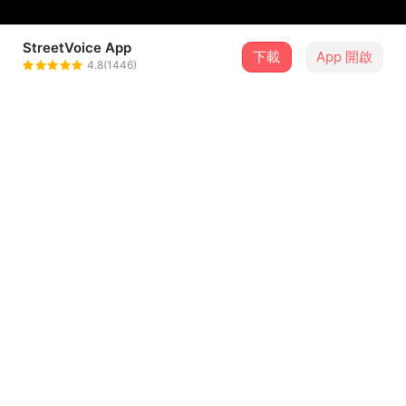
StreetVoice App
下載
App 開啟
蕎Chiao
4.8(1446)
＋ 追蹤
@thechiaomusic
介紹
Lyricist & Composer 作詞作曲｜謝蕎 Chiao
Producer 製作人｜徐平 Ping Hsu
Arrangement 編曲｜謝蕎 Chiao
Mixing Engineer 混音工程師｜徐平 Ping Hsu
Mastering Engineer 母帶後期工程師｜符家寶 Kevin Fu
...查看更多
歌詞