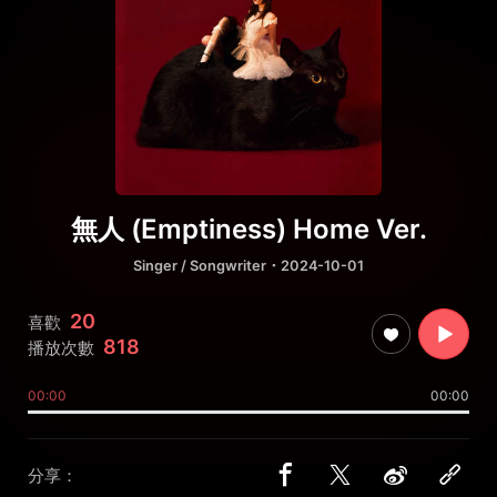
無人 (Emptiness) Home Ver.
Singer / Songwriter
・2024-10-01
20
喜歡
818
播放次數
00:00
00:00
分享：