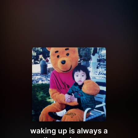
waking up is always a