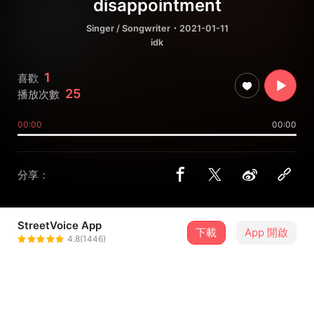
disappointment
Singer / Songwriter
・2021-01-11
idk
1
喜歡
25
播放次數
00:00
00:00
分享：
StreetVoice App
下載
App 開啟
sarya
4.8(1446)
＋ 追蹤
@swoopoetry