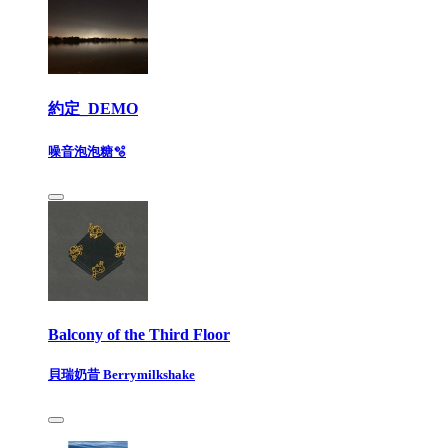
約定_DEMO
噪音泡泡糖🫧
Balcony of the Third Floor
貝瑞奶昔 Berrymilkshake