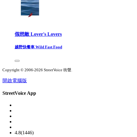
假想敵 Lover's Lovers
越野快餐車 Wild Fast Food
Copyright © 2006-2026 StreetVoice 街聲.
開啟電腦版
StreetVoice App
4.8(1446)