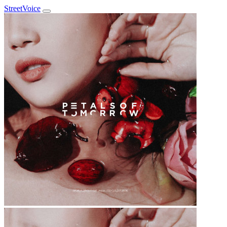
StreetVoice