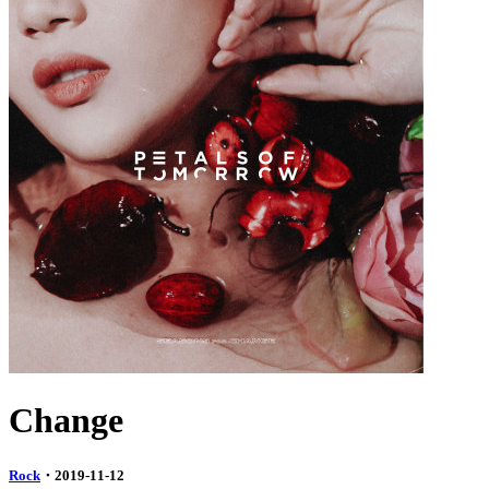
Change
Rock
・2019-11-12