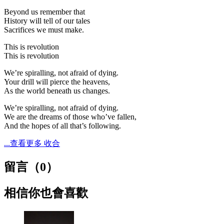
Beyond us remember that
History will tell of our tales
Sacrifices we must make.
This is revolution
This is revolution
We’re spiralling, not afraid of dying.
Your drill will pierce the heavens,
As the world beneath us changes.
We’re spiralling, not afraid of dying.
We are the dreams of those who’ve fallen,
And the hopes of all that’s following.
...查看更多
收合
留言（
0
）
相信你也會喜歡