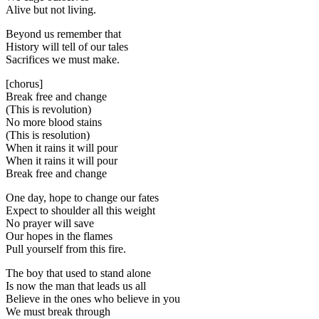
Alive but not living.
Beyond us remember that
History will tell of our tales
Sacrifices we must make.
[chorus]
Break free and change
(This is revolution)
No more blood stains
(This is resolution)
When it rains it will pour
When it rains it will pour
Break free and change
One day, hope to change our fates
Expect to shoulder all this weight
No prayer will save
Our hopes in the flames
Pull yourself from this fire.
The boy that used to stand alone
Is now the man that leads us all
Believe in the ones who believe in you
We must break through