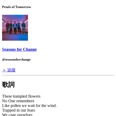
Petals of Tomorrow
Seasons for Change
@seasonsforchange
＋ 追蹤
歌詞
These trampled flowers
No One remembers
Like pollen we wait for the wind.
Trapped in our fears
We cage ourselves