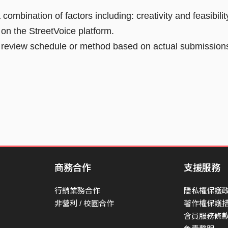
ombination of factors including: creativity and feasibilit
o on the StreetVoice platform.
he review schedule or method based on actual submission
商務合作
支援服務
行銷業務合作
隱私權保護
非營利 / 校園合作
著作權保護
會員服務條