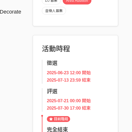
DJ 募集
Artist Audition
 Decorate
音樂人募集
活動時程
徵選
2025-06-23 12:00 開始
2025-07-13 23:59 結束
評選
2025-07-21 00:00 開始
2025-07-30 17:00 結束
目前階段
完全結束