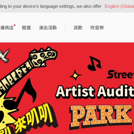
ing to your device's language settings, we also offer
English (Global
周邊商店
徵選
演出活動
派歌
吹音樂