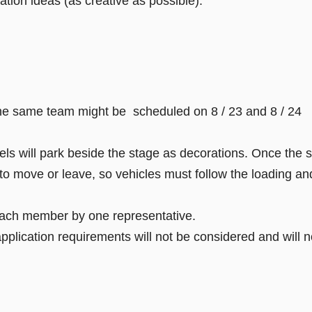
ation ideas (as creative as possible).
 the same team might be scheduled on 8 / 23 and 8 / 24
ls will park beside the stage as decorations. Once the 
 to move or leave, so vehicles must follow the loading an
 each member by one representative.
lication requirements will not be considered and will no