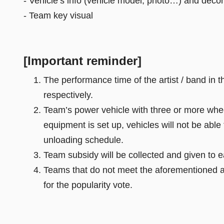
- Vehicle’s info (vehicle model, photo…) and decor
- Team key visual
[Important reminder]
The performance time of the artist / band in
respectively.
Team’s power vehicle with three or more whee
equipment is set up, vehicles will not be able
unloading schedule.
Team subsidy will be collected and given to
Teams that do not meet the aforementioned app
for the popularity vote.