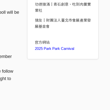
功德猿滿┋青石創意、吃到肉羹實
業社
ll will be
猿友┋財團法人臺北市會展產業發
展基金會
官方網站
2025 Park Park Carnival
member
 follow
ght to