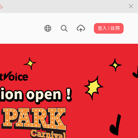
)
.
登入 / 註冊