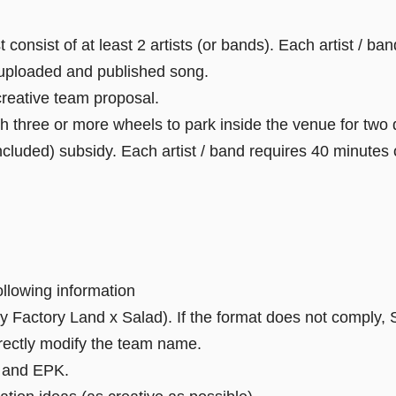
consist of at least 2 artists (or bands). Each artist / ba
 uploaded and published song.
creative team proposal.
h three or more wheels to park inside the venue for two 
cluded) subsidy. Each artist / band requires 40 minutes 
ollowing information
 Factory Land x Salad). If the format does not comply, S
directly modify the team name.
k and EPK.