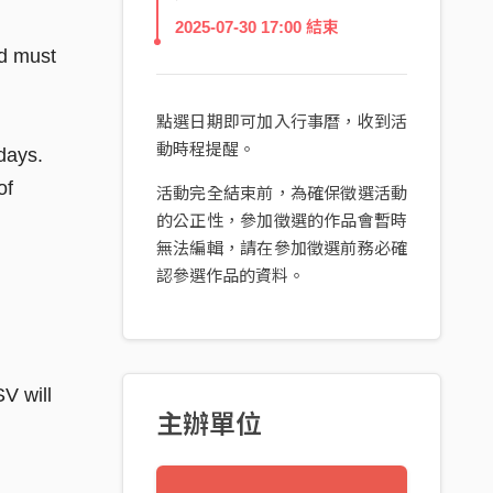
2025-07-30 17:00 結束
nd must
點選日期即可加入行事曆，收到活
動時程提醒。
days.
of
活動完全結束前，為確保徵選活動
的公正性，參加徵選的作品會暫時
無法編輯，請在參加徵選前務必確
認參選作品的資料。
V will
主辦單位