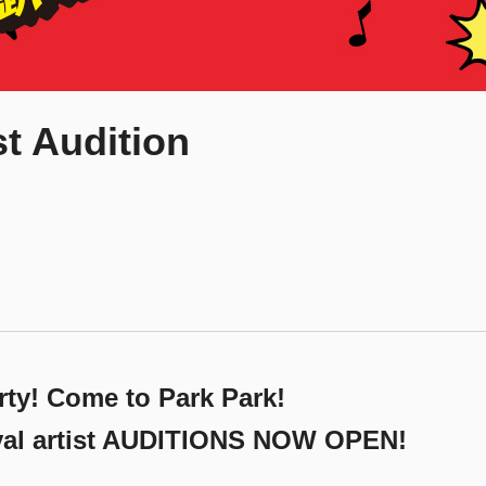
st Audition
ty! Come to Park Park!
ival artist AUDITIONS NOW OPEN!