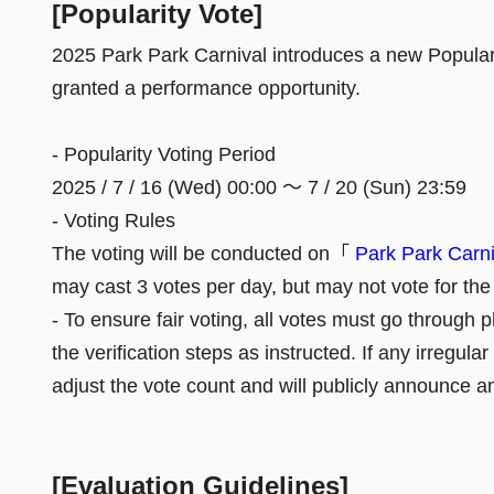
[Popularity Vote]
2025 Park Park Carnival introduces a new Popularit
granted a performance opportunity.
- Popularity Voting Period
2025 / 7 / 16 (Wed) 00:00 ～ 7 / 20 (Sun) 23:59
- Voting Rules
The voting will be conducted on「
Park Park Ca
may cast 3 votes per day, but may not vote for t
- To ensure fair voting, all votes must go through
the verification steps as instructed. If any irregula
adjust the vote count and will publicly announce a
[Evaluation Guidelines]