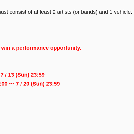
consist of at least 2 artists (or bands) and 1 vehicle.
l win a performance opportunity.
7 / 13 (Sun) 23:59
0:00 ～ 7 / 20 (Sun) 23:59