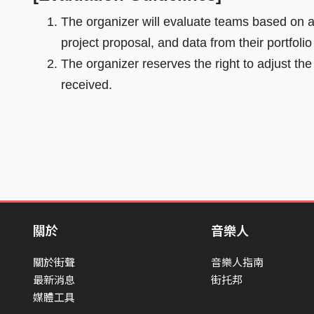
The organizer will evaluate teams based on a c
project proposal, and data from their portfoli
The organizer reserves the right to adjust t
received.
關於
音樂人
關於街聲
音樂人指南
最新消息
街托邦
媒體工具