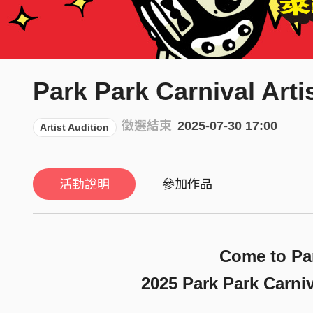
Park Park Carnival Arti
徵選結束
2025-07-30 17:00
Artist Audition
活動說明
參加作品
Come to Par
2025 Park Park Carn