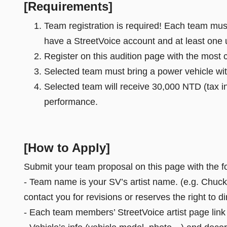
[Requirements]
Team registration is required! Each team must 
have a StreetVoice account and at least one
Register on this audition page with the most 
Selected team must bring a power vehicle wit
Selected team will receive 30,000 NTD (tax in
performance.
[How to Apply]
Submit your team proposal on this page with the f
- Team name is your SV’s artist name. (e.g. Chucky
contact you for revisions or reserves the right to 
- Each team members’ StreetVoice artist page lin