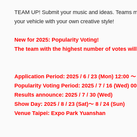
TEAM UP! Submit your music and ideas. Teams must 
your vehicle with your own creative style!
New for 2025: Popularity Voting!
The team with the highest number of votes wil
Application Period: 2025 / 6 / 23 (Mon) 12:00 ～ 
Popularity Voting Period
:
2025 / 7 / 16 (Wed) 0
Results announce
:
2025 / 7 / 30 (Wed)
Show Day
:
2025 / 8 / 23 (Sat)～ 8 / 24 (Sun)
Venue Taipei
:
Expo Park Yuanshan