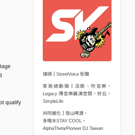
stage
猿頭┋StreetVoice 街聲
d
家族總動猿┋派歌、吹音樂、
Legacy 傳音樂展演空間、好丘、
SimpleLife
t qualify
共同進化┋雪山啤酒、
多喝水STAY COOL、
AlphaTheta/Pioneer DJ Taiwan