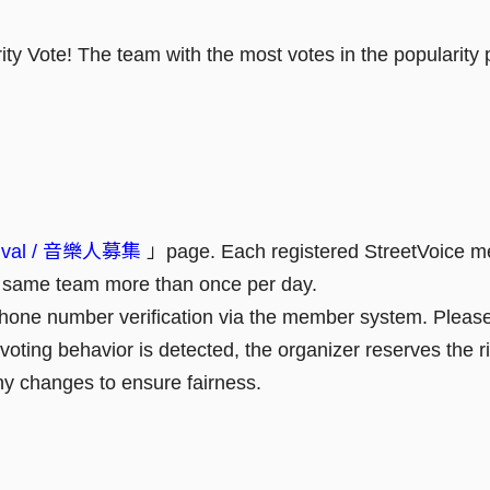
y Vote! The team with the most votes in the popularity po
rnival / 音樂人募集
」page. Each registered StreetVoice 
he same team more than once per day.
 phone number verification via the member system. Please
r voting behavior is detected, the organizer reserves the ri
ny changes to ensure fairness.