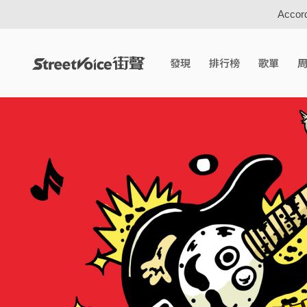
Accord
發現
排行榜
歌單