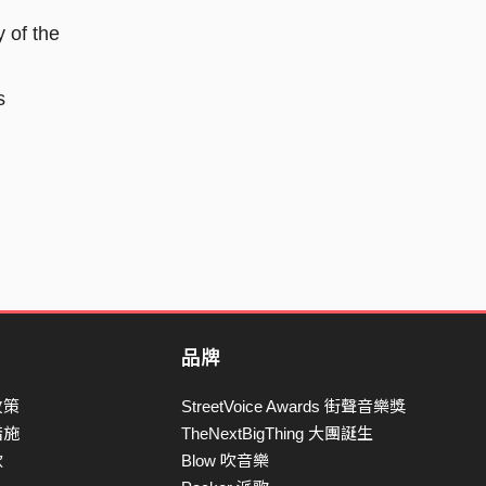
y of the
s
品牌
政策
StreetVoice Awards 街聲音樂獎
措施
TheNextBigThing 大團誕生
款
Blow 吹音樂