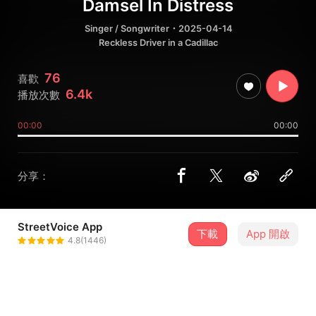
Damsel In Distress
Singer / Songwriter
・2025-04-14
Reckless Driver in a Cadillac
76
喜歡
6.4k
播放次數
00:00
00:00
分享：
StreetVoice App
下載
App 開啟
Niki the Unicorn
4.8(1446)
＋ 追蹤
@niki_yuwen