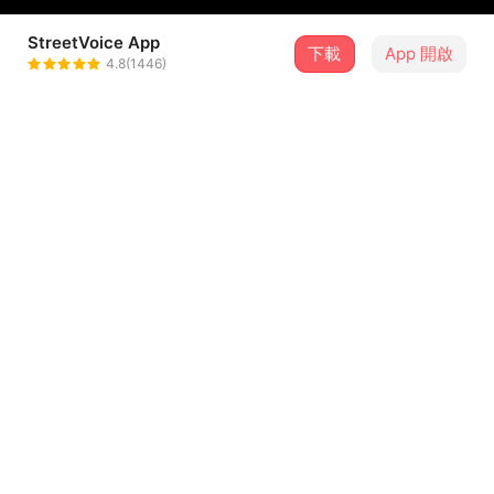
StreetVoice App
下載
App 開啟
Mr.Graceless
4.8(1446)
＋ 追蹤
@mrgraceless
歌詞
oh pretty girl, turn to my channel
I wanna see u, be your idol
write me a letter, the postman would know
show to your daddy, the school band show
...查看更多
oh pretty girl, turn up the radio
i wanna hear u, be your idol
留言（
4
）
she is the princess,
she's calling me,