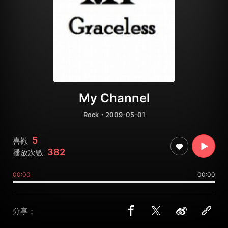
My Channel
Rock
・2009-05-01
5
喜歡
382
播放次數
00:00
00:00
分享：