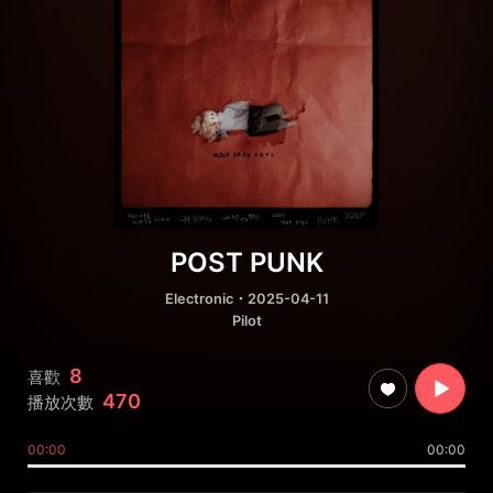
POST PUNK
Electronic
・2025-04-11
Pilot
8
喜歡
470
播放次數
00:00
00:00