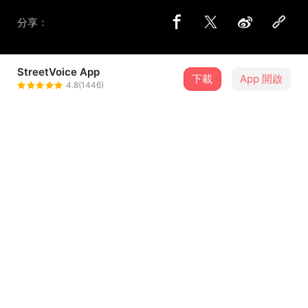
分享：
StreetVoice App
下載
App 開啟
心頭肉 MindBodySoul
4.8(1446)
＋ 追蹤
@mindbodysoul
歌詞
Living it down the avenue
Falling slowly in a pit
In the light of day
I’m dry I’m dry
Would you say, that distance was our friend
...查看更多
Isolated ambulances