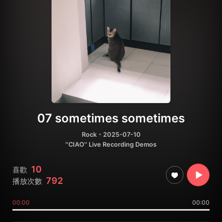
07 sometimes sometimes
Rock
・2025-07-10
''CIAO'' Live Recording Demos
10
喜歡
792
播放次數
00:00
00:00