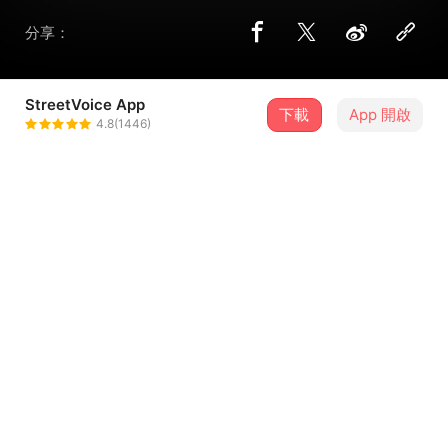
分享：
StreetVoice App
下載
App 開啟
LICHANG.rar
4.8(1446)
＋ 追蹤
@lichang_rar
歌詞
Sometimes sometimes
It’s a blessing in disguise
Sometimes
won’t you mind stopping by
Sometimes sometimes
...查看更多
You have to wait in line