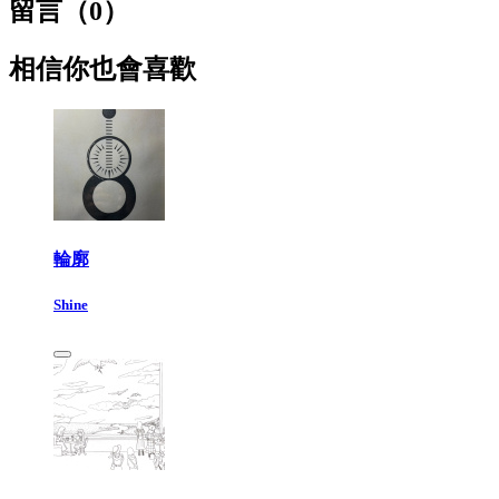
留言（
0
）
相信你也會喜歡
輪廓
Shine