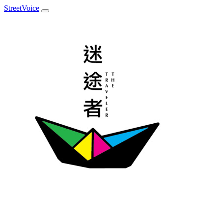
StreetVoice