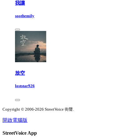
我讓
soothemily
放空
loststar926
Copyright © 2006-2026 StreetVoice 街聲.
開啟電腦版
StreetVoice App