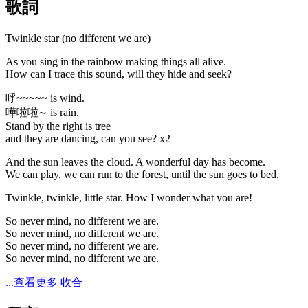
歌詞
Twinkle star (no different we are)
As you sing in the rainbow making things all alive.
How can I trace this sound, will they hide and seek?
呼~~~~~ is wind.
嘩啦啦∼ is rain.
Stand by the right is tree
and they are dancing, can you see? x2
And the sun leaves the cloud. A wonderful day has become.
We can play, we can run to the forest, until the sun goes to bed.
Twinkle, twinkle, little star. How I wonder what you are!
So never mind, no different we are.
So never mind, no different we are.
So never mind, no different we are.
So never mind, no different we are.
...查看更多
收合