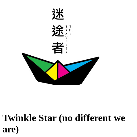
Twinkle Star (no different we
are)