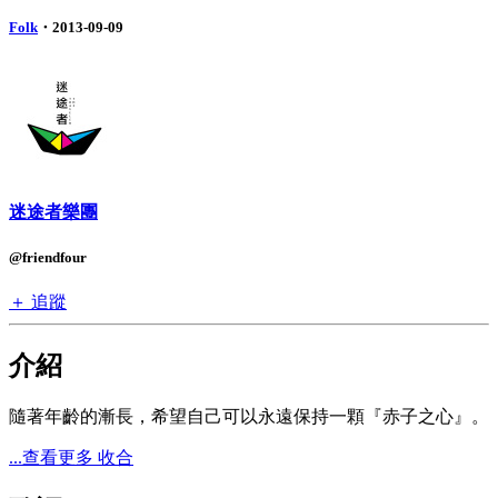
Folk
・2013-09-09
迷途者樂團
@friendfour
＋ 追蹤
介紹
隨著年齡的漸長，希望自己可以永遠保持一顆『赤子之心』。
...查看更多
收合