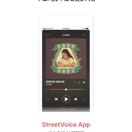
StreetVoice App