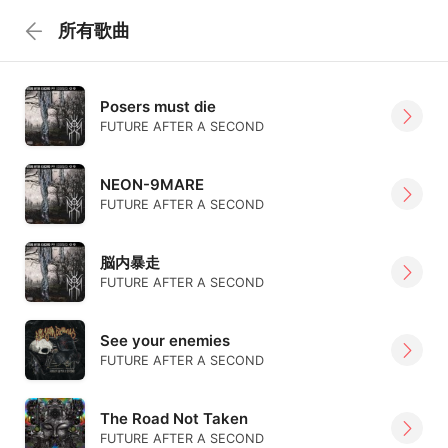
所有歌曲
Posers must die
FUTURE AFTER A SECOND
NEON-9MARE
FUTURE AFTER A SECOND
脳内暴走
FUTURE AFTER A SECOND
See your enemies
FUTURE AFTER A SECOND
The Road Not Taken
FUTURE AFTER A SECOND