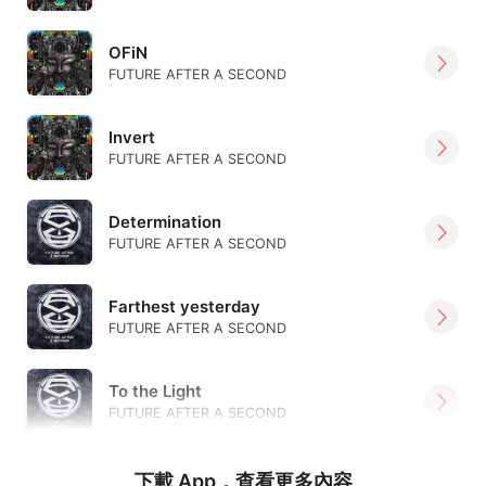
OFiN
FUTURE AFTER A SECOND
Invert
FUTURE AFTER A SECOND
Determination
FUTURE AFTER A SECOND
Farthest yesterday
FUTURE AFTER A SECOND
To the Light
FUTURE AFTER A SECOND
下載 App，查看更多內容