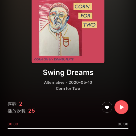
Swing Dreams
Alternative
・2020-05-10
Corn for Two
2
喜歡
25
播放次數
00:00
00:00