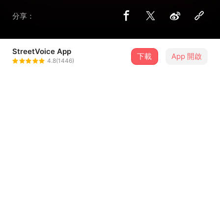
分享：
StreetVoice App
下載
App 開啟
Corn on My Dinner Plate
4.8(1446)
＋ 追蹤
@cornonmydinnerplate
歌詞
I
I can see you every single night
Late at night
When I see you in my dreams
...查看更多
And You
You told me everything would be alright