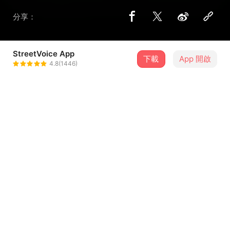
分享：
StreetVoice App
下載
App 開啟
野舍Yesirr
4.8(1446)
＋ 追蹤
@Yesirr
歌詞
Slip beneath the daylight
untouched by what it shows
presence leaking into the air
who would ever trace my outline
...查看更多
Breathe in, leave no trace
I sing out, leave no name