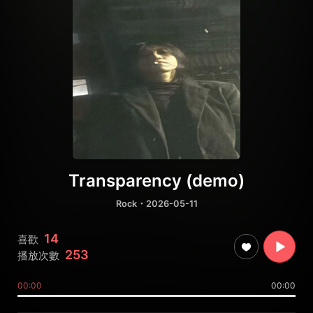
Transparency (demo)
Rock
・2026-05-11
14
喜歡
253
播放次數
00:00
00:00