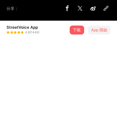
分享：
StreetVoice App
下載
App 開啟
SILVER RIVER HUNTER 銀河獵人
4.8(1446)
＋ 追蹤
@SILVERRIVERHUNTER
歌詞
Take me through time, Take me through space.
Give me everything, yet I'm in the cycle.
One step too late.
I just want to transcend time.
...查看更多
One step too late.
I just want to transcend time.