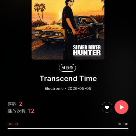
AI 協作
Transcend Time
Electronic
・2026-05-05
2
喜歡
12
播放次數
00:00
00:00