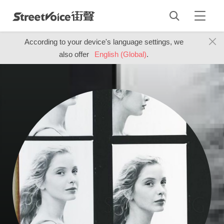
According to your device's language settings, we
also offer
English (Global)
.