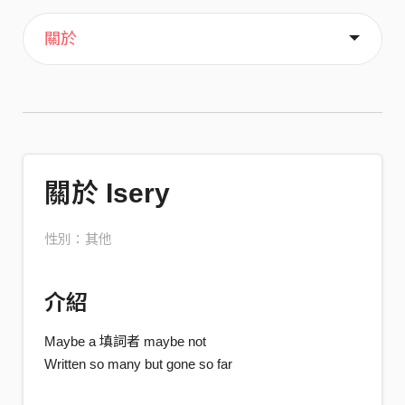
主頁
喜歡
關於
關於 Isery
性別：其他
介紹
Maybe a 填詞者 maybe not
Written so many but gone so far