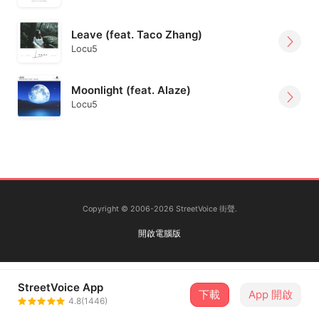
Leave (feat. Taco Zhang)
Locu5
Moonlight (feat. Alaze)
Locu5
Copyright © 2006-2026 StreetVoice 街聲.
開啟電腦版
StreetVoice App
下載
App 開啟
4.8(1446)