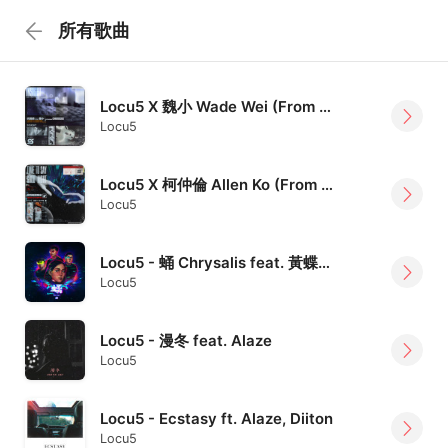
所有歌曲
Locu5 X 魏小 Wade Wei (From OBSESS) - 病識感 Insight
Locu5
Locu5 X 柯仲倫 Allen Ko (From 嘴哥樂團 Mister Mouth) - 是時候說晚安 Time To Say Goodnight
Locu5
Locu5 - 蛹 Chrysalis feat. 黃蝶香 Rebaecca
Locu5
Locu5 - 漫冬 feat. Alaze
Locu5
Locu5 - Ecstasy ft. Alaze, Diiton
Locu5