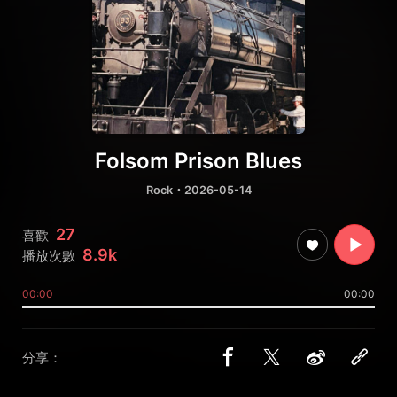
Folsom Prison Blues
Rock
・2026-05-14
27
喜歡
8.9k
播放次數
00:00
00:00
分享：