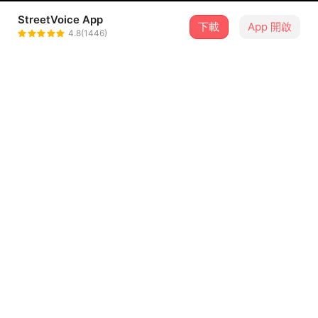
StreetVoice App
下載
App 開啟
烈鷹
4.8(1446)
＋ 追蹤
@LieYing
介紹
"Folsom Prison Blues" (1953) by Johnny Cash
烈鷹的翻唱
歌詞
I hear the train a-comin',
it's rolling 'round the bend
And I ain't seen the sunshine since