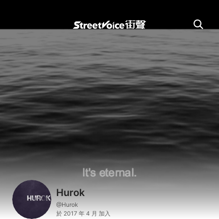
Hurok
@Hurok
於 2017 年 4 月 加入