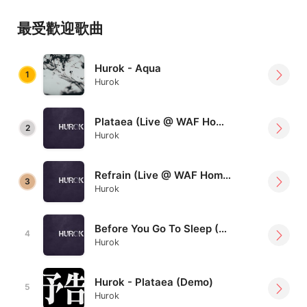
Fung: Bass & Keys & Vocal
最受歡迎歌曲
//
Hurok - Aqua
Youtube:
1
Hurok
https://www.youtube.com/channel/UCDhjqmUflmaY7
CIZUwQfkDg
Plataea (Live @ WAF Home version)
Facebook:
https://www.facebook.com/Hurok.hk/
2
Hurok
Refrain (Live @ WAF Home version)
3
Hurok
Before You Go To Sleep (Live @ WAF Home version)
4
Hurok
Hurok - Plataea (Demo)
5
Hurok