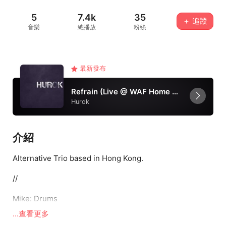
5
7.4k
35
＋ 追蹤
音樂
總播放
粉絲
最新發布
Refrain (Live @ WAF Home version)
Hurok
介紹
Alternative Trio based in Hong Kong.
//
Mike: Drums
...查看更多
Jackson: Guitar & Vocal