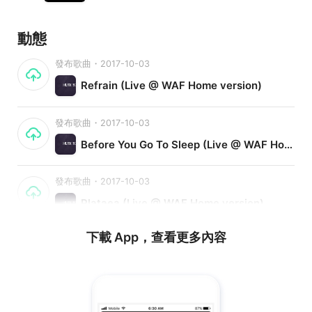
動態
發布歌曲・2017-10-03
Refrain (Live @ WAF Home version)
發布歌曲・2017-10-03
Before You Go To Sleep (Live @ WAF Home version)
發布歌曲・2017-10-03
Plataea (Live @ WAF Home version)
下載 App，查看更多內容