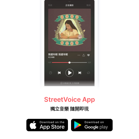
StreetVoice App
獨立音樂 隨開即現