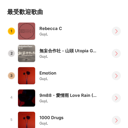
Taipei based electronic music producer / artist / beat
maker / DJ, who has transformed from a drummer since
最受歡迎歌曲
2015, music style fused with Jazz / IDM / Techno /
Future Bass / Downtempo / Hip-hop, and always try to
Rebecca C
find the possibility of grooving
1
GuyL
Links 連結｜
https://linktr.ee/GuyL
無妄合作社 - 山頭 Utopia GuyL Remix
2
GuyL
Emotion
3
GuyL
9m88 - 愛情雨 Love Rain (GuyL Remix)
4
GuyL
1000 Drugs
5
GuyL